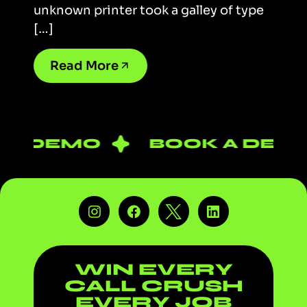
unknown printer took a galley of type
[…]
Read More
A DEMO
BOOK A DEMO
WIN EVERY
CALL
CRUSH
EVERY JOB