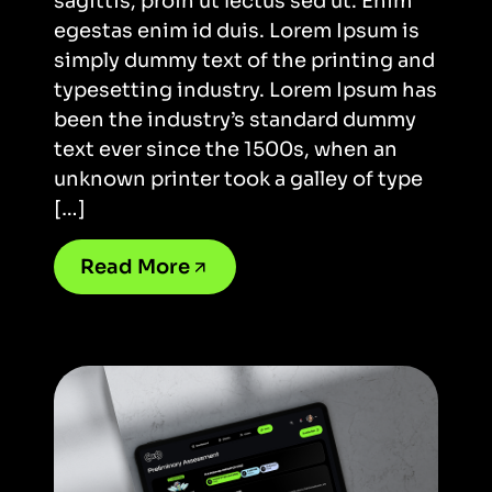
sagittis, proin ut lectus sed ut. Enim
egestas enim id duis. Lorem Ipsum is
simply dummy text of the printing and
typesetting industry. Lorem Ipsum has
been the industry’s standard dummy
text ever since the 1500s, when an
unknown printer took a galley of type
[…]
Read More