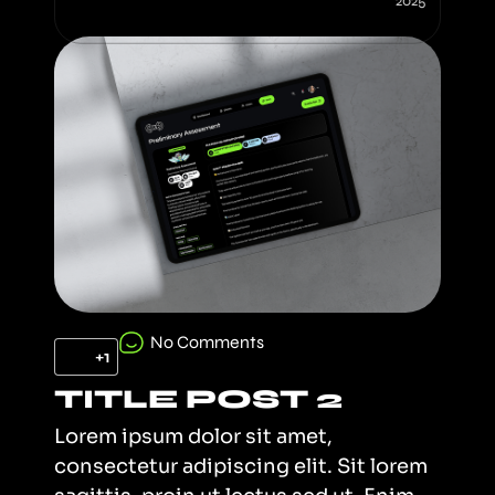
2025
No Comments
+1
TITLE POST 2
Lorem ipsum dolor sit amet,
consectetur adipiscing elit. Sit lorem