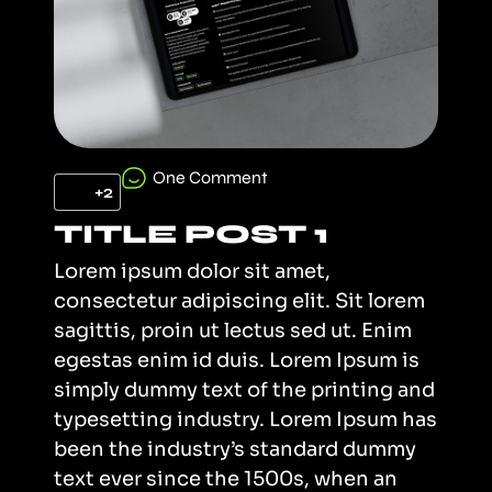
One Comment
+2
TITLE POST 1
Lorem ipsum dolor sit amet,
consectetur adipiscing elit. Sit lorem
sagittis, proin ut lectus sed ut. Enim
egestas enim id duis. Lorem Ipsum is
simply dummy text of the printing and
typesetting industry. Lorem Ipsum has
been the industry’s standard dummy
text ever since the 1500s, when an