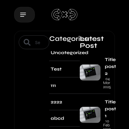
Categories
Latest
Post
Uncategorized
Title
post
Test
2
04
Mar
111
2025
2222
Title
post
1
abcd
10
Feb