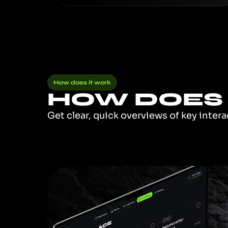
How does it work
HOW DOES 
Get clear, quick overviews of key inter