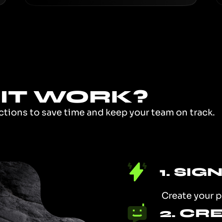
IT WORK?
actions to save time and keep your team on track.
1. SIG
Create your p
2. CR