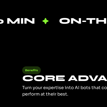
ON-THE-JOB
Benefits
CORE ADV
Turn your expertise into AI bots that c
perform at their best.