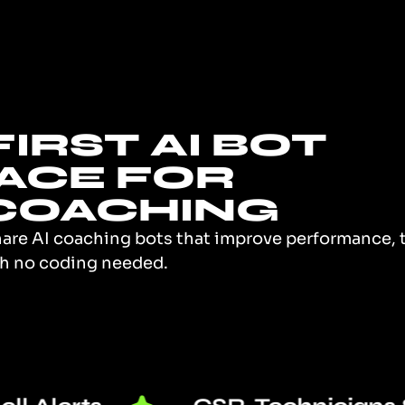
IRST AI BOT
ACE FOR
COACHING
hare AI coaching bots that improve performance, tr
ith no coding needed.