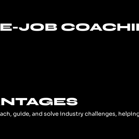
 COACHING
ANTAGES
oach, guide, and solve industry challenges, helpi