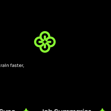
ain faster,