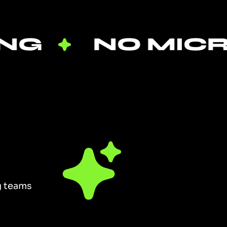
NO MICROMA
ng teams