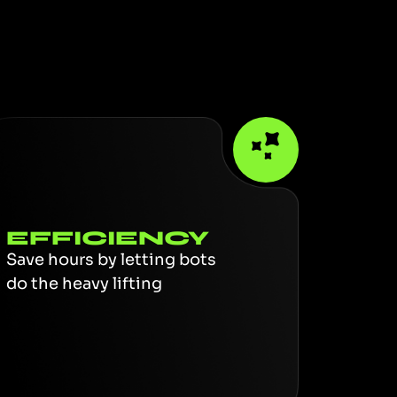
EFFICIENCY
Save hours by letting bots
do the heavy lifting