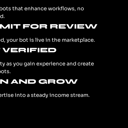
 bots that enhance workflows, no
d.
BMIT FOR REVIEW
, your bot is live in the marketplace.
T VERIFIED
ity as you gain experience and create
bots.
RN AND GROW
ertise into a steady income stream.