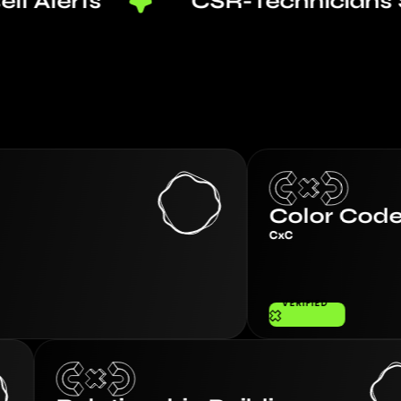
ts
CSR-Technicians Sync
Color Code Coachi
CxC
VERIFIED