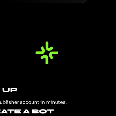
N UP
ublisher account in minutes.
EATE A BOT