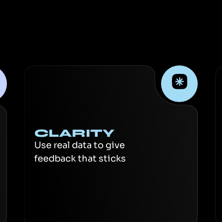
CLARITY
Use real data to give
feedback that sticks