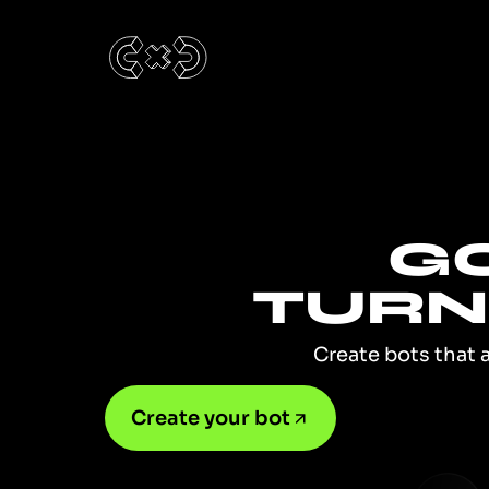
GO
TURN 
Create bots that 
Create your bot