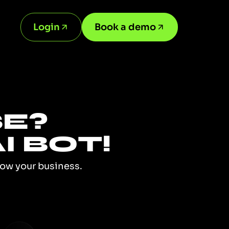
Login
Book a demo
SE?
I BOT!
row your business.