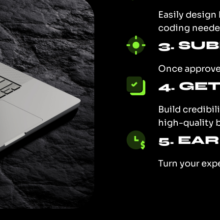
Easily design
coding neede
3. SU
Once approved
4. GE
Build credibil
high-quality 
5. EA
Turn your exp