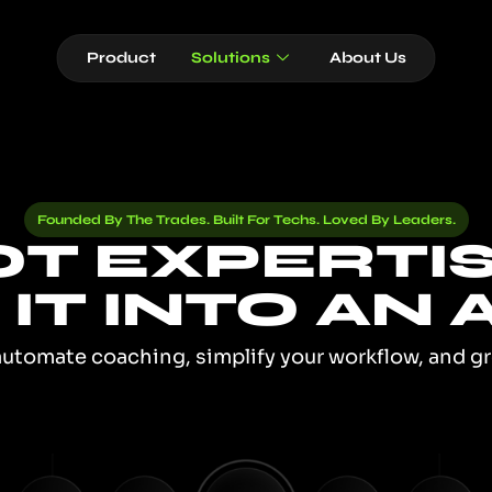
Product
Solutions
About Us
Founded By The Trades. Built For Techs. Loved By Leaders.
T EXPERTI
IT INTO AN A
automate coaching, simplify your workflow, and g