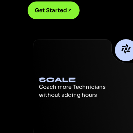
Get Started
SCALE
Coach more Technicians
without adding hours