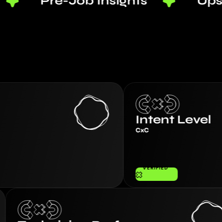
Pre-Job Insights
Upsell Aler
Intent Level
CxC
VERIFIED