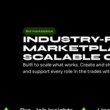
Bot marketplace
INDUSTRY-F
MARKETPL
SCALABLE 
Built to scale what works. Create and s
and support every role in the trades w